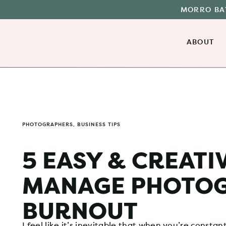
MORRO BAY
ABOUT
PHOTOGRAPHERS
,
BUSINESS TIPS
5 EASY & CREATI
MANAGE PHOTO
BURNOUT
I feel like it’s inevitable that when you’re constan