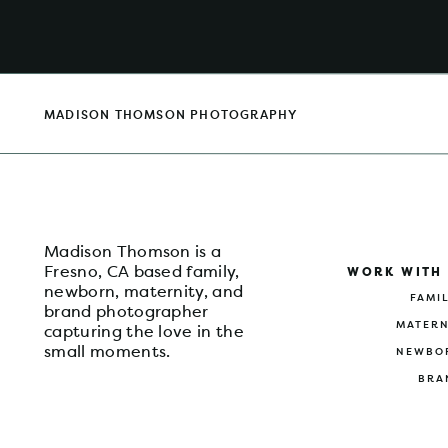
MADISON THOMSON PHOTOGRAPHY
Madison Thomson is a
Fresno, CA based family,
WORK WITH
newborn, maternity, and
FAMI
brand photographer
MATERN
capturing the love in the
small moments.
NEWBO
BRA