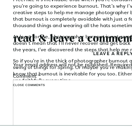
you’re going to experience burnout. That’s why I
creative steps to help me manage photographer 
that burnout is completely avoidable with just a f
thousand things and wearing all the hats someti
read & leave a commen
At least for me, photographer burnout is not compl
doesn’t mean that I’ll never recover and get back
the years, I’ve discovered the steps that help m
LEAVE A REPL
So if you’re in the thick of photographer burnout 
Your email address will not be published.
Required
swing of things for Spring. Or maybe you’re maki
know that burnout is inevitable for you too. Either
Comment
*
use faithfully every time.
CLOSE COMMENTS
If you know of something different that helps you, 
1. TAKE BREAK