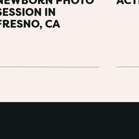
NEWBORN PHOTO
ACT
t in a larger group. You can also create a
s to help people visually see how a color
SESSION IN
 my
inspiration board for an extended
FRESNO, CA
er.
DO YOU GET FOR AN
Y PHOTO SESSION?
e all images and are typically 60-90
usually follow. Starting with the whole
g groups, cousins, etc. This is followed by
ion with their own family. By the end of the
ach group that grandparents can have a