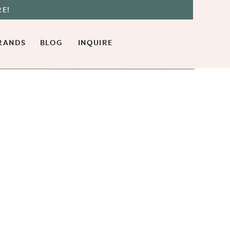
RE!
RANDS
BLOG
INQUIRE