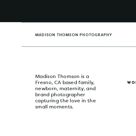
Planning an extended family session can 
guidance and preparation, it becomes a 
choose the perfect color palette to capt
a gallery that showcases the unique relati
Fresno extended family photos, I’d love 
that will bring smiles to your faces for 
MADISON THOMSON PHOTOGRAPHY
session inquiry form
to schedule your exte
town for the holidays!
Madison Thomson is a
Fresno, CA based family,
WO
newborn, maternity, and
brand photographer
capturing the love in the
small moments.