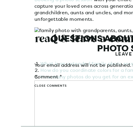
capture your loved ones across generatio
grandchildren, aunts and uncles, and mor
unforgettable moments.
read & leave a co
QUESTIONS ABOUT
PHOTO 
LEAVE
What is an extended family photo sess
Your email address will not be published.
How do you coordinate colors for a fami
Comment
How many photos do you get for an ex
*
How much does an extended family pho
CLOSE COMMENTS
WHAT IS AN EXTE
SES