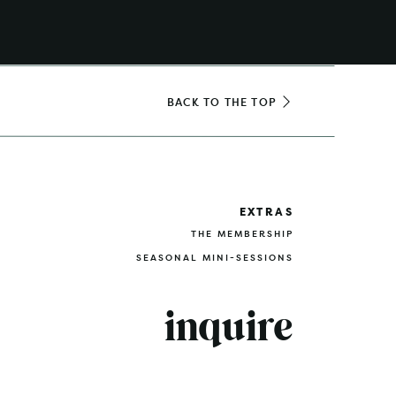
BACK TO THE TOP
EXTRAS
THE MEMBERSHIP
SEASONAL MINI-SESSIONS
inquire