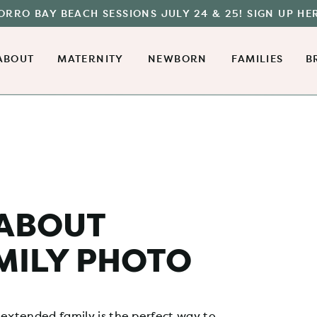
ORRO BAY BEACH SESSIONS JULY 24 & 25! SIGN UP HE
ABOUT
MATERNITY
NEWBORN
FAMILIES
B
 ABOUT
MILY PHOTO
 extended family is the perfect way to