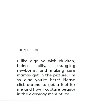
THE MTP BLOG
I like giggling with children,
being silly, snuggling
newborns, and making sure
mamas get in the picture. I’m
so glad you’re here! Please
click around to get a feel for
me and how I capture beauty
in the everyday mess of life.
xo, maddie