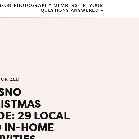
SON PHOTOGRAPHY MEMBERSHIP: YOUR
QUESTIONS ANSWERED
»
Search
for:
BROWSE BY CATEGORY
Photo Tips
Outfit Guide
GORIZED
Gift Guide
SNO
Shop Local
ISTMAS
Products
DE: 29 LOCAL
for photogs:
 IN-HOME
Behind The Scenes