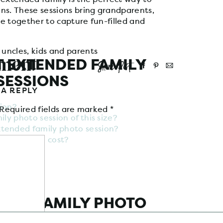
ns. These sessions bring grandparents,
e together to capture fun-filled and
mment
 EXTENDED FAMILY
Share Post
SESSIONS
 A REPLY
ion?
Required fields are marked
*
ly photo session of this size?
tended family photo session?
to session cost?
NDED FAMILY PHOTO
SION?